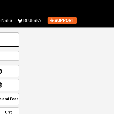
ENSES
BLUESKY
☕ SUPPORT
 and Fear
Crit