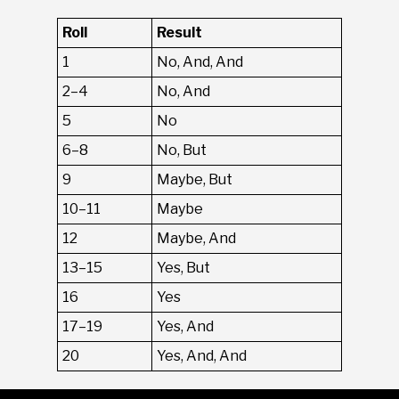
Roll
Result
1
No, And, And
2–4
No, And
5
No
6–8
No, But
9
Maybe, But
10–11
Maybe
12
Maybe, And
13–15
Yes, But
16
Yes
17–19
Yes, And
20
Yes, And, And