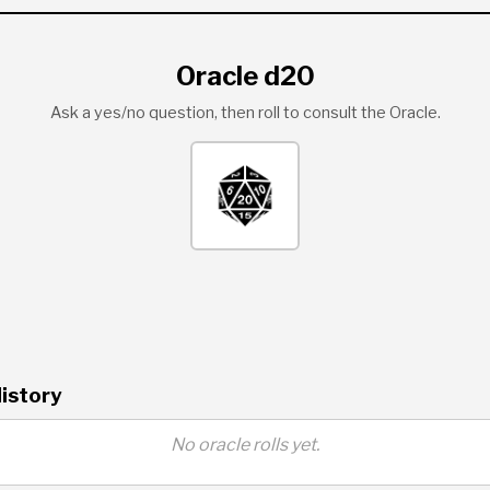
Oracle d20
Ask a yes/no question, then roll to consult the Oracle.
istory
No oracle rolls yet.