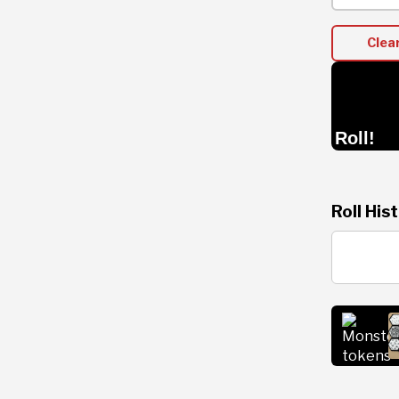
Clea
Roll!
Roll His