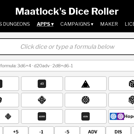
Maatlock's Dice Roller
S DUNGEONS
APPS ▾
CAMPAIGNS ▾
MAKER
LIC
Click dice or type a formula below
Hope
+5
-1
-5
ADV
DIS