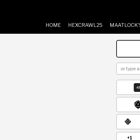
HOME
HEXCRAWL25
MAATLOCK'
+1