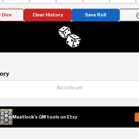
r Dice
Clear History
Save Roll
tory
No rolls yet.
Maatlock's GM tools on Etsy