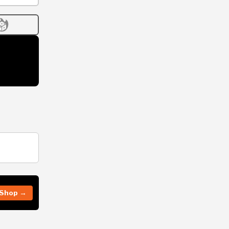
Shop →