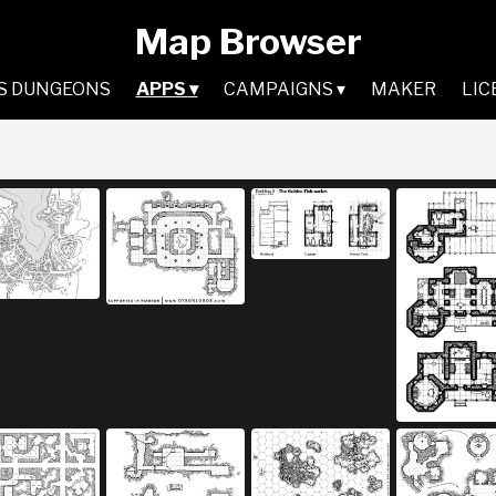
Map Browser
S DUNGEONS
APPS ▾
CAMPAIGNS ▾
MAKER
LIC