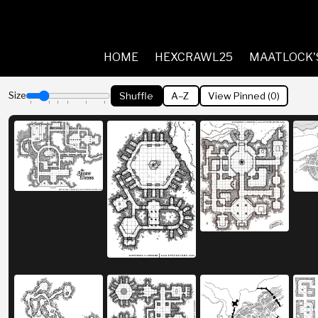
HOME
HEXCRAWL25
MAATLOCK'
Shuffle
A–Z
View Pinned (
0
)
Size