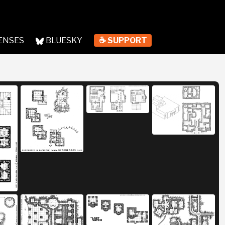
ENSES
BLUESKY
☕ SUPPORT